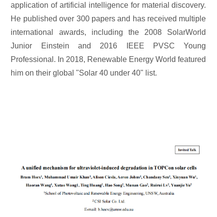
application of artificial intelligence for material discovery.
He published over 300 papers and has received multiple
international awards, including the 2008 SolarWorld
Junior Einstein and 2016 IEEE PVSC Young
Professional. In 2018, Renewable Energy World featured
him on their global "Solar 40 under 40" list.