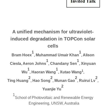
A u
nified
m
echanism for
u
ltraviolet-
i
nduced
d
egradation in TOPCon
s
olar
cells
1
1
Bram Hoex
, Muhammad Umair Khan
, Alison
1
1
Ciesla, Aeron Johns
, Chandany Sen
, Xinyuan
1
1
1
Wu
, Haoran Wang
, Xutao Wang
,
2
2
2
2
Ting Huang
, Hao Song
, Munan Gao
, Ruirui Lv
,
2
Yuanjie Yu
1
School of Photovoltaic and Renewable Energy
Engineering, UNSW, Australia