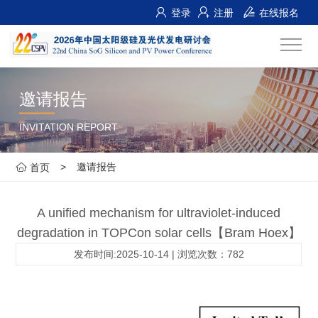
登录
注册
在线报名
邀请报告
INVITATION REPORT
>
邀请报告
首页
A unified mechanism for ultraviolet-induced
degradation in TOPCon solar cells【Bram Hoex】
发布时间:2025-10-14 | 浏览次数：782