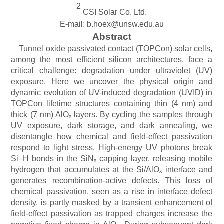
2
CSI Solar Co. Ltd.
E-mail: b.hoex@unsw.edu.au
Abstract
Tunnel oxide passivated contact (TOPCon) solar cells,
among the most efficient silicon architectures, face a
critical challenge: degradation under ultraviolet (UV)
exposure. Here we uncover the physical origin and
dynamic evolution of UV-induced degradation (UVID) in
TOPCon lifetime structures containing thin (4 nm) and
thick (7 nm) AlOₓ layers. By cycling the samples through
UV exposure, dark storage, and dark annealing, we
disentangle how chemical and field-effect passivation
respond to light stress. High-energy UV photons break
Si–H bonds in the SiNₓ capping layer, releasing mobile
hydrogen that accumulates at the Si/AlOₓ interface and
generates recombination-active defects. This loss of
chemical passivation, seen as a rise in interface defect
density, is partly masked by a transient enhancement of
field-effect passivation as trapped charges increase the