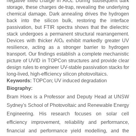
negative fixed charge in AlOₓ. During subsequent dark
storage, these charges de-trap, revealing the underlying
chemical damage. Dark annealing drives the hydrogen
back into the silicon bulk, restoring the interface
passivation, but FTIR spectra shows that the dielectric
stack undergoes a permanent structural rearrangement.
Devices with thicker AlOₓ exhibit markedly greater UV
resilience, acting as a stronger barrier to hydrogen
transport. Our findings establish a complete mechanistic
picture of UVID in TOPCon structures and provide clear
design rules to engineer UV-stable passivation stacks for
long-lived, high-efficiency silicon photovoltaics.
Keywords:
TOPCon
; UV induced degradation
Biography:
Bram Hoex is a Professor and Deputy Head at UNSW
Sydney's School of Photovoltaic and Renewable Energy
Engineering. His research focuses on solar cell
efficiency improvement, reliability and performance,
financial and performance yield modelling, and the