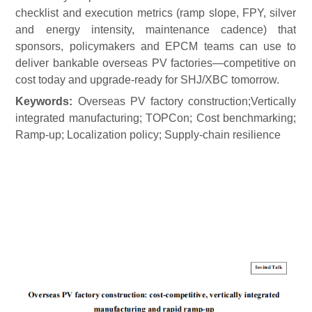
checklist and execution metrics (ramp slope, FPY, silver
and energy intensity, maintenance cadence) that
sponsors, policymakers and EPCM teams can use to
deliver bankable overseas PV
factories—competitive on
cost today and upgrade-ready for SHJ/XBC tomorrow.
Keywords:
Overseas PV factory construction;
V
ertically
integrated manufacturing; TOPCon;
C
ost benchmarking;
R
amp-up;
L
ocalization policy;
S
upply-chain resilience