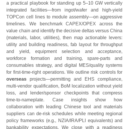
a practical playbook for standing up 5–10 GW vertically
integrated facilities—from ingot/wafer and high-yield
TOPCon cell lines to module assembly—on aggressive
timelines. We benchmark CAPEX/OPEX across the
value chain and identify the decisive deltas versus China
(materials, labor, utilities), then map actionable levers:
utility and building readiness, fab layout for throughput
and yield, equipment selection and acceptance,
workforce formation and training, spare-parts and
consumables strategy, and digital MES/quality systems
for first-time-right operations. We outline risk controls for
overseas
projects—permitting and EHS compliance,
multi-vendor qualification, BoM localization without yield
loss, and lender/sponsor checkpoints that compress
time-to-nameplate. Case insights show how
collaboration with leading Chinese tool a
nd materials
suppliers can de-risk schedules while meeting regional
policy frameworks (e.g., NZIA/IRA/PLI equivalents) and
bankability expectations. We close with a readiness