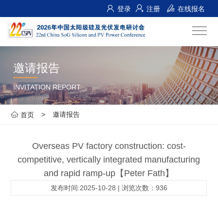
登录
注册
在线报名
邀请报告
INVITATION REPORT
>
邀请报告
首页
Overseas PV factory construction: cost-
competitive, vertically integrated manufacturing
and rapid ramp-up【Peter Fath】
发布时间:2025-10-28 | 浏览次数：936