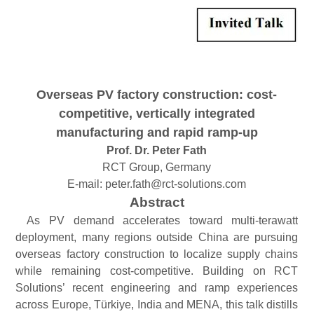
Overseas PV
f
actory
c
onstruction:
c
ost-
c
ompetitive,
v
ertically
i
ntegrated
m
anufacturing and
r
apid
r
amp-
u
p
Prof. Dr. Peter Fath
RCT Group, Germany
E-mail:
peter.fath@rct-solutions.com
Abstract
As PV demand accelerates toward multi-terawatt
deployment, many regions outside China are pursuing
overseas fa
ctory construction to localize supply chains
while remaining cost-competitive. Building on RCT
Solutions’ recent engineering and ramp experiences
across Europe, Türkiye, India and MENA, this talk distills