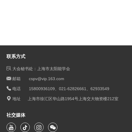
联系方式
大会秘书处：上海市太阳能学会
邮箱 cspv@vip.163.com
电话 15800936109、021-62826661、62933549
地址 上海市徐汇区华山路1954号上海交大物资楼212室
社交媒体