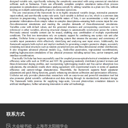
联系方式
大会秘书处：上海市太阳能学会