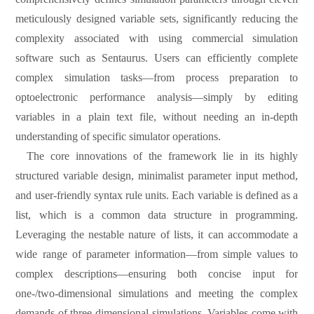
meticulously designed variable sets, significantly reducing the
complexity associated with using commercial simulation
software such as Sentaurus. Users can efficiently complete
complex
s
imulation tasks—from process preparation to
optoelectronic performance analysis—simply by editing
variables in a plain text file, without needing an in-depth
understanding of specific simulator operations.
The core innovations of the framework lie in its highly
structured variable design, minimalist parameter input method,
and user-friendly syntax rule units. Each variable is defined as a
list, which is a common data structure in programming.
Leveraging the nestable nature of lists, it can accommodate a
wide range of parameter information—from simple values to
complex descriptions—ensuring both concise input for
one-/two-dimensional simulations and meeting the complex
demands of three-dimensional simulations. Variables come with