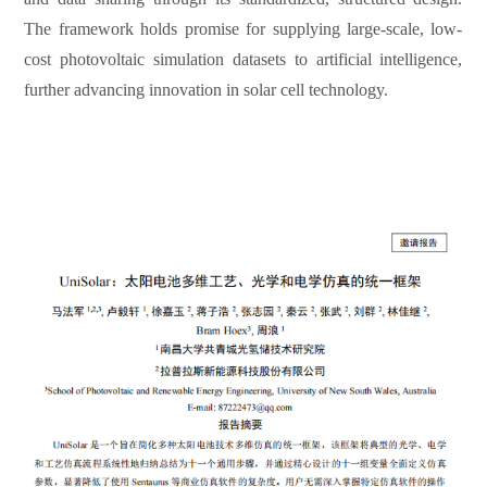
The framework holds promise for supplying large-scale, low-
cost photovoltaic simulation datasets to artificial intelligence,
further advancing innovation in solar cell technology.