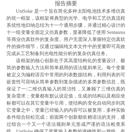
报告摘要
UniSolar
是一个旨在简化多种太阳电池技术多维仿真
的统一框架，该框架将典型的光学、电学和工艺仿真流程
系统性地归纳总结为十一个通用步骤，并通过精心设计的
十一组变量全面定义仿真参数，显著降低了使用
Sentaurus
等商业仿真软件的复杂度。用户无需深入掌握特定仿真软
件的操作细节，仅通过编辑纯文本文件中的变量即可高效
完成从工艺制备到光电性能分析的复杂仿真任务。
该框架的核心创新在于其高度结构化的变量设计、极
简的参数输入方法和简单易用的语法规则单元。每个变量
被定义为编程语言中常用的列表数据结构，利用列表的可
嵌套性可容纳从简单参数到复杂描述的多类参数信息，既
保证了一
/
二维仿真输入的简洁性，又兼顾了三维仿真的
复杂需求；变量都有默认设定值，生成的结构以及相应坐
标都可以在其它变量中引用，使结构的变化自动同步到其
它变量之中，变量已经输入的内容可以被复用，多种实验
条件组合轻松完成；前面两个创新都依赖语法的支持，通
过组合一个又一个语法规则单元形成严谨的语法检查系
统，
UniSolar
确保了变量输入参数的准确性和一致性，有