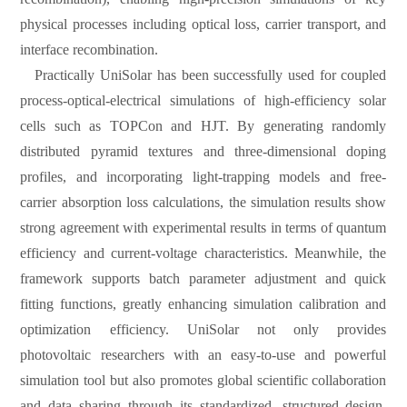
physical processes including optical loss, carrier transport, and
interface recombination.
Practically UniSolar has been successfully used for coupled
process-optical-electrical simulations of high-efficiency solar
cells such as TOPCon and HJT. By generating randomly
distributed pyramid textures and three-dimensional doping
profiles, and incorporating light-trapping models and free-
carrier absorption loss calculations, the simulation results show
strong agreement with experimental results in terms of quantum
efficiency and current-voltage characteristics. Meanwhile, the
framework supports batch parameter adjustment and quick
fitting functions, greatly enhancing simulation calibration and
optimization efficiency. UniSolar not only provides
photovoltaic researchers with an easy-to-use and powerful
simulation tool but also promotes global scientific collaboration
and data sharing through its standardized, structured design.