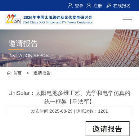
登录
注册
在线报名
邀请报告
INVITATION REPORT
>
邀请报告
首页
UniSolar：太阳电池多维工艺、光学和电学仿真的
统一框架【马法军】
发布时间:2025-08-29 | 浏览次数：1201