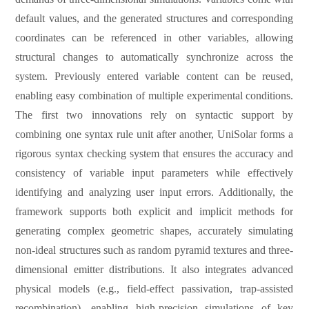
default values, and the generated structures and corresponding
coordinates can be referenced in other variables, allowing
structural changes to automatically synchronize across the
system. Previously entered variable content can be reused,
enabling easy combination of multiple experimental conditions.
The first two innovations rely on syntactic support by
combining one syntax rule unit after another, UniSolar forms a
rigorous syntax checking system that ensures the accuracy and
consistency of variable input parameters while effectively
identifying and analyzing user
input
errors. Additionally, the
framework supports both explicit and implicit methods for
generating complex geometric shapes, accurately simulating
non-ideal structures such as random pyramid textures and three-
dimensional emitter distributions. It also integrates advanced
physical models (e.g., field-effect passivation, trap-assisted
recombination), enabling high-precision simulations of key