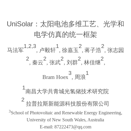
UniSolar
：太阳电池多维工艺、光学和
电学仿真的统一框架
1,2,3
1
2
2
马法军
,
卢毅轩
,
徐嘉玉
,
蒋子浩
,
张志园
2
2
2
2
2
,
秦云
,
张武
,
刘群
,
林佳继
,
3
1
Bram Hoex
,
周浪
1
南昌大学共青城光氢储技术研究院
2
拉普拉斯新能源科技股份有限公司
3
School of Photovoltaic and Renewable Energy Engineering,
University of New South Wales, Australia
E-mail
:
87222473@qq.com