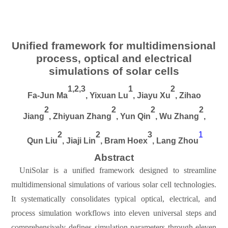
Unified framework for multidimensional
process, optical and electrical
simulations of solar cells
1,2,3
1
2
Fa-Jun Ma
,
Yixuan Lu
, Jiayu Xu
, Zihao
2
2
2
2
Jiang
,
Zhiyuan Zhang
,
Yun Qin
, Wu Zhang
,
2
2
3
1
Qun Liu
, Jiaji Lin
, Bram Hoex
,
Lang Zhou
Abstract
UniSolar is a unified framework designed to streamline
multidimensional simulations of various solar cell technologies.
It systematically consolidates typical optical, electrical, and
process simulation workflows into eleven universal steps and
comprehensively defines simulation parameters through eleven