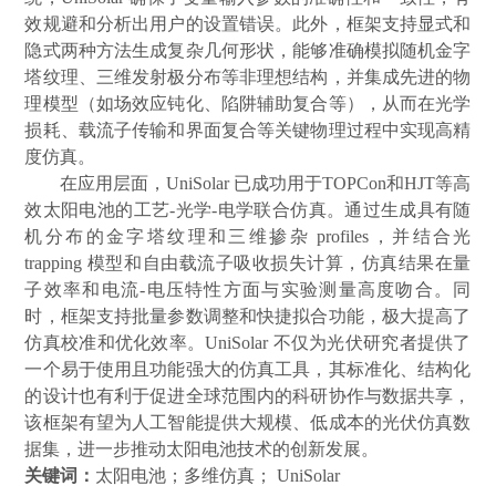
效规避和分析出用户的设置错误。此外，框架支持显式和
隐式两种方法生成复杂几何形状，能够准确模拟随机金字
塔纹理、三维发射极分布等非理想结构，并集成先进的物
理模型（如场效应钝化、陷阱辅助复合等），从而在光学
损耗、载流子传输和界面复合等关键物理过程中实现高精
度仿真。
在应用层面，
UniSolar
已成功用于
TOPCon
和
HJT
等高
效太阳电池的工艺
-
光学
-
电学联合仿真。通过生成具有随
机分布的金字塔纹理和三维掺杂
profiles
，并结合光
trapping
模型和自由载流子吸收损失计算，仿真结果在量
子效率和电流
-
电压特性方面与实验测量高度吻合。同
时，框架支持批量参数调整和快捷拟合功能，极大提高了
仿真校准和优化效率。
UniSolar
不仅为光伏研究者提供了
一个易于使用且功能强大的仿真工具，其标准化、结构化
的设计也有利于促进全球范围内的科研协作与数据共享，
该框架有望为人工智能提供大规模、低成本的光伏仿真数
据集，进一步推动太阳电池技术的创新发展。
关键词：
太阳电池；多维仿真；
UniSolar